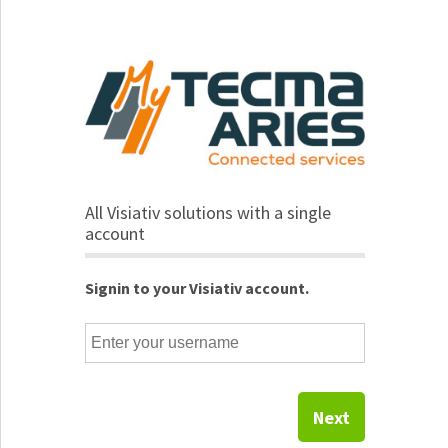
All Visiativ solutions with a single
account
Signin to your Visiativ account.
Next