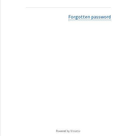
Forgotten password
Powered by Visiativ